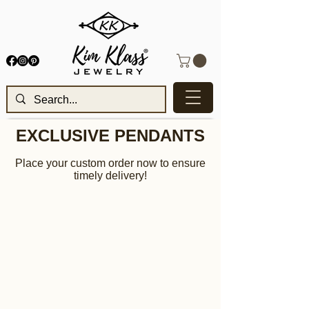
EXCLUSIVE PENDANTS
Place your custom order now to ensure
timely delivery!