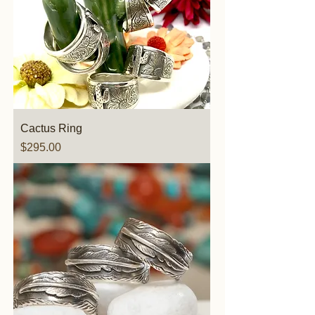
Cactus Ring
Price
$295.00