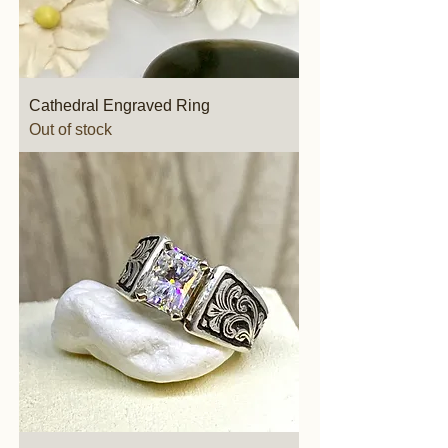
Cathedral Engraved Ring
Out of stock