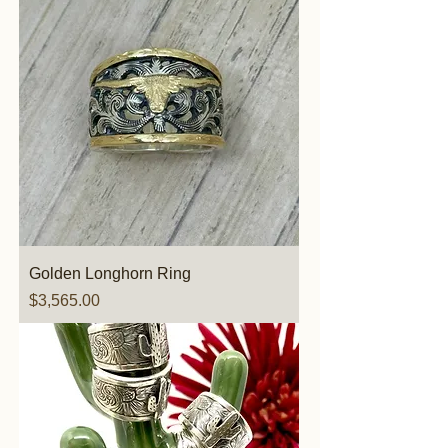
Golden Longhorn Ring
Price
$3,565.00