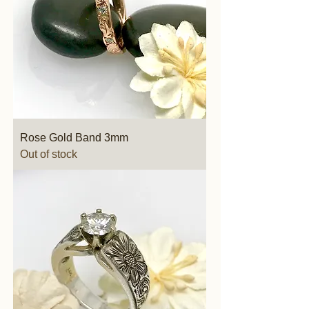
Rose Gold Band 3mm
Out of stock