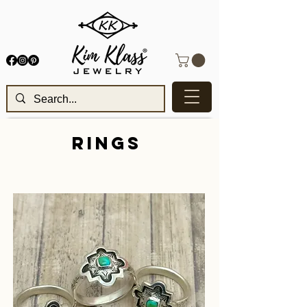
RINGS