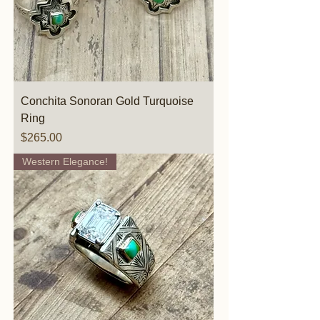
Conchita Sonoran Gold Turquoise
Ring
Price
$265.00
Western Elegance!