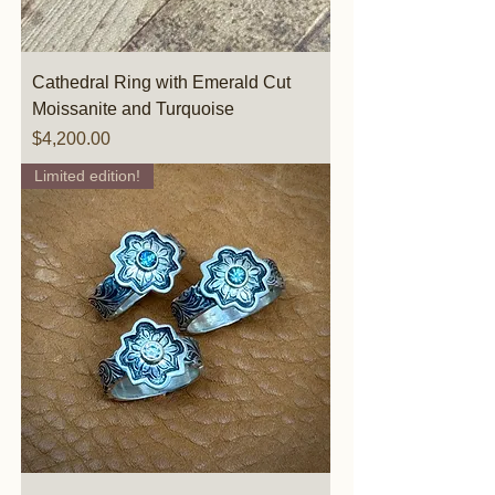
Cathedral Ring with Emerald Cut
Moissanite and Turquoise
Price
$4,200.00
Limited edition!