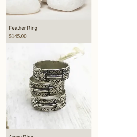
Feather Ring
Price
$145.00