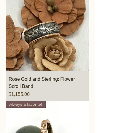
Rose Gold and Sterling; Flower
Scroll Band
Price
$1,155.00
Always a favorite!