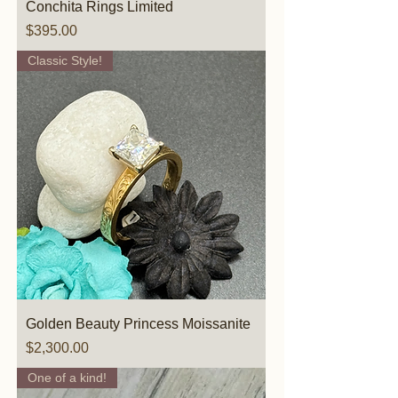
Conchita Rings Limited
Price
$395.00
Classic Style!
Golden Beauty Princess Moissanite
Price
$2,300.00
One of a kind!