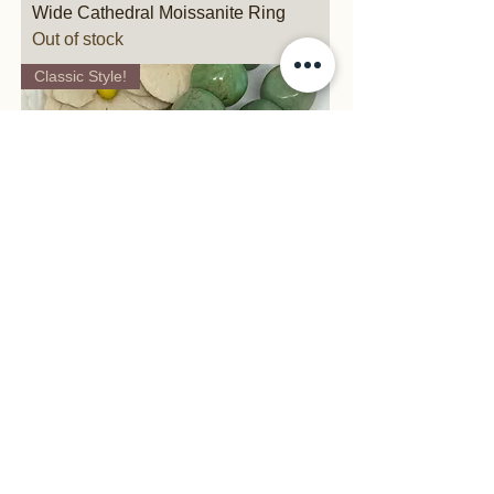
Wide Cathedral Moissanite Ring
Out of stock
Classic Style!
Vertical Yellow Gold Tapered Ring
Price
$1,095.00