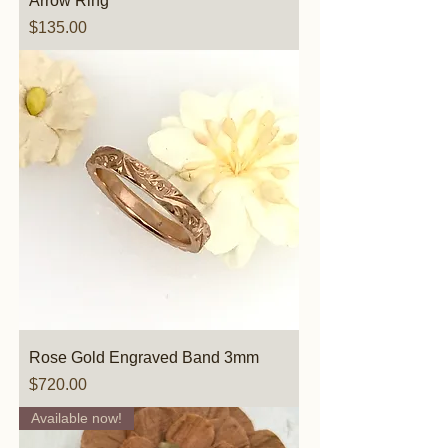
Arrow Ring
Price
$135.00
Rose Gold Engraved Band 3mm
Price
$720.00
Available now!