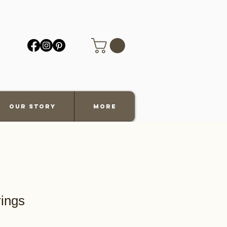
Our Story
More
rings