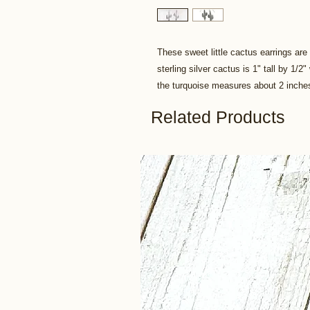
These sweet little cactus earrings are
sterling silver cactus is 1" tall by 1/2
the turquoise measures about 2 inche
Related Products