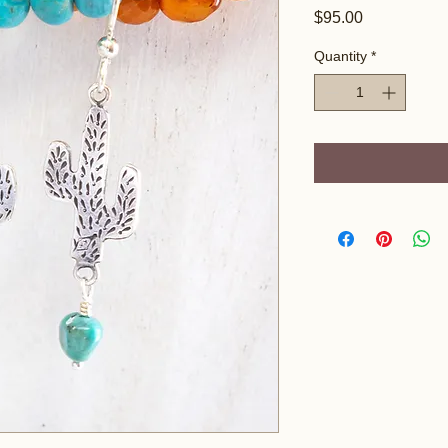
Price
$95.00
Quantity
*