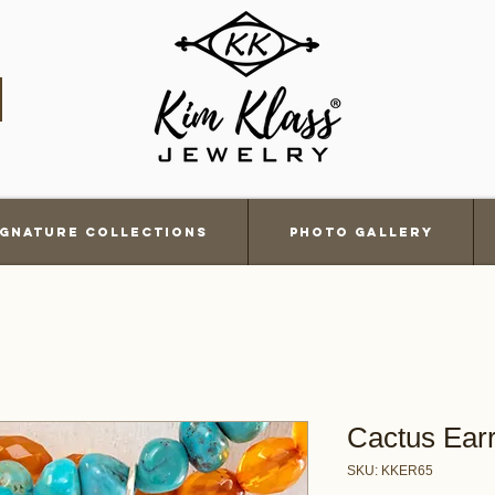
ignature Collections
Photo Gallery
Cactus Ear
SKU: KKER65