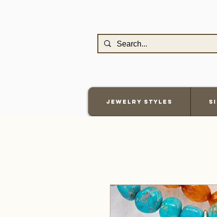
Jewelry Styles
S