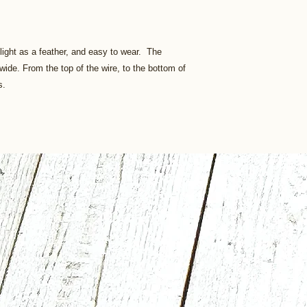
 light as a feather, and easy to wear. The
" wide. From the top of the wire, to the bottom of
s.