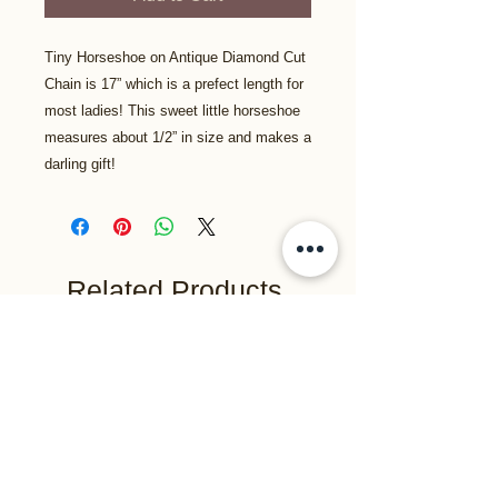
Tiny Horseshoe on Antique Diamond Cut
Chain is 17” which is a prefect length for
most ladies! This sweet little horseshoe
measures about 1/2” in size and makes a
darling gift!
Related Products