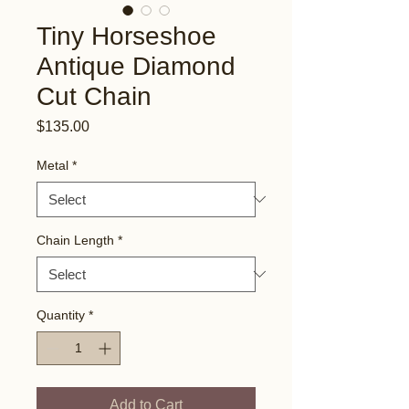
Tiny Horseshoe
Antique Diamond
Cut Chain
Price
$135.00
Metal
*
Chain Length
*
Quantity
*
Add to Cart