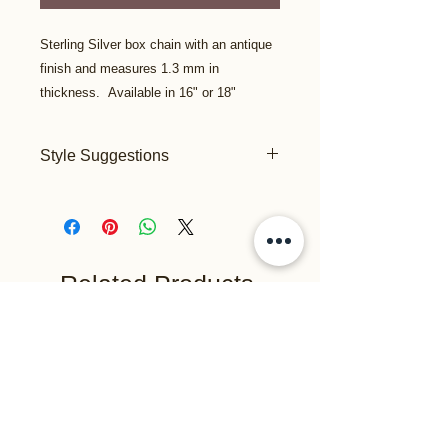
Sterling Silver box chain with an antique
finish and measures 1.3 mm in
thickness. Available in 16" or 18"
Style Suggestions
This lighter weight chain is priced well
and is suitable for the practical
minimalist who prefers a more simple
design such as the "Spirit Feather",
"Initial" or any of the smaller pendants
Related Products
or charms.