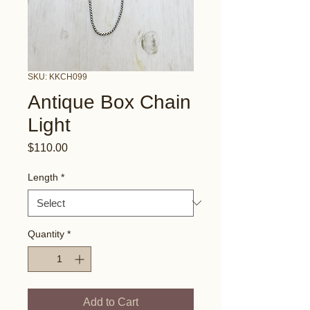
SKU: KKCH099
Antique Box Chain
Light
Price
$110.00
Length
*
Quantity
*
Add to Cart