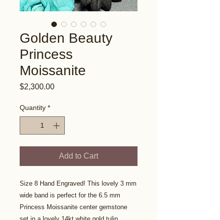
Golden Beauty
Princess
Moissanite
Price
$2,300.00
Quantity
*
Add to Cart
Size 8 Hand Engraved! This lovely 3 mm
wide band is perfect for the 6.5 mm
Princess Moissanite center gemstone
set in a lovely 14kt white gold tulip