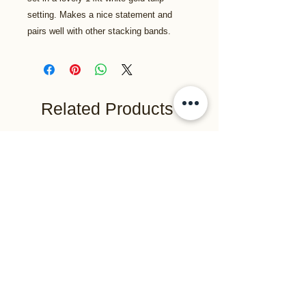
setting. Makes a nice statement and
pairs well with other stacking bands.
Related Products