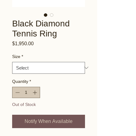
Black Diamond
Tennis Ring
Price
$1,950.00
Size
*
Quantity
*
Out of Stock
Notify When Available