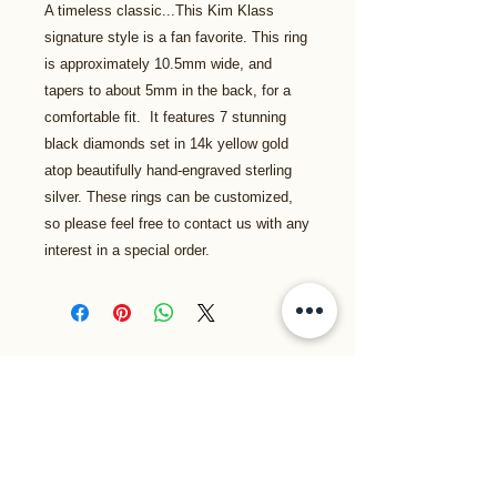
A timeless classic...This Kim Klass
signature style is a fan favorite. This ring
is approximately 10.5mm wide, and
tapers to about 5mm in the back, for a
comfortable fit. It features 7 stunning
black diamonds set in 14k yellow gold
atop beautifully hand-engraved sterling
silver. These rings can be customized,
so please feel free to contact us with any
interest in a special order.
Related Products