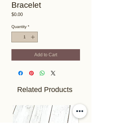
Bracelet
Price
$0.00
Quantity
*
Add to Cart
Related Products