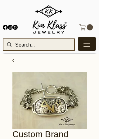
Custom Brand