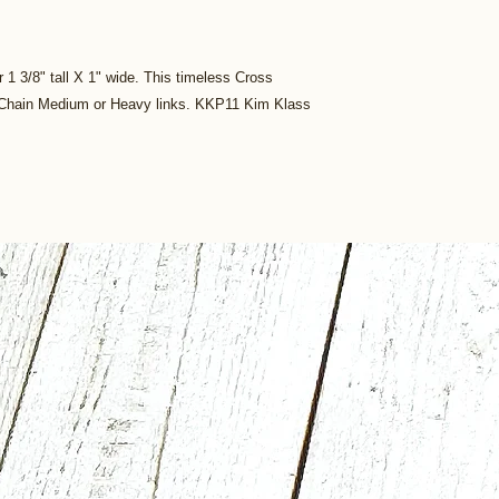
r 1 3/8" tall X 1" wide. This timeless Cross
x Chain Medium or Heavy links. KKP11 Kim Klass