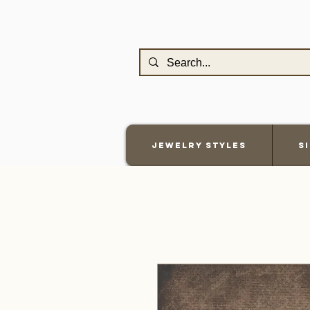
Jewelry Styles
S