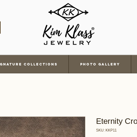
ignature Collections
Photo Gallery
Eternity Cr
SKU: KKP11