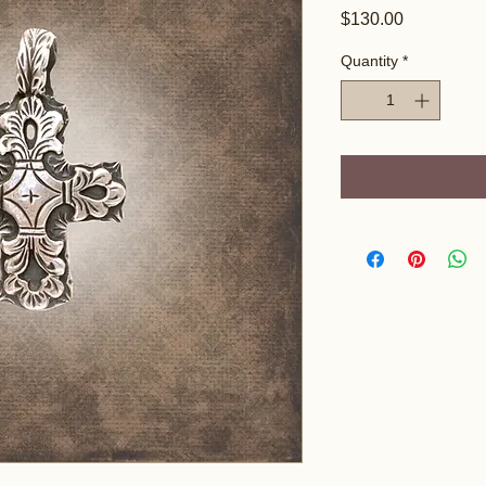
Price
$130.00
Quantity
*