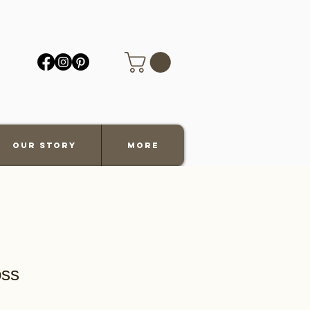
Our Story
More
oss