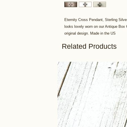
Eternity Cross Pendant, Sterling Silve
looks lovely worn on our Antique Bo
original design. Made in the US
Related Products