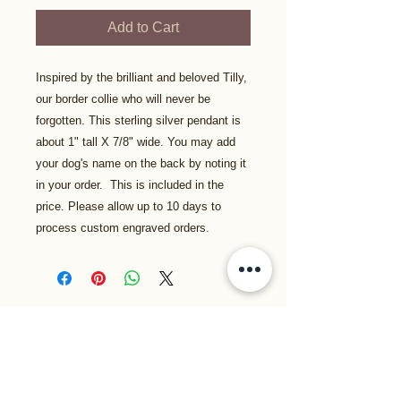
Add to Cart
Inspired by the brilliant and beloved Tilly,
our border collie who will never be
forgotten. This sterling silver pendant is
about 1" tall X 7/8" wide. You may add
your dog's name on the back by noting it
in your order. This is included in the
price. Please allow up to 10 days to
process custom engraved orders.
Related Products