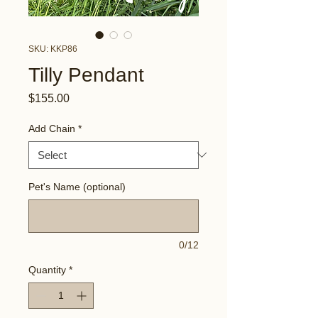
SKU: KKP86
Tilly Pendant
Price
$155.00
Add Chain
*
Pet's Name (optional)
0/12
Quantity
*